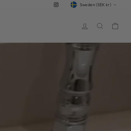
CURRENCY
Instagram
Sweden (SEK kr)
Log in
Search
Cart