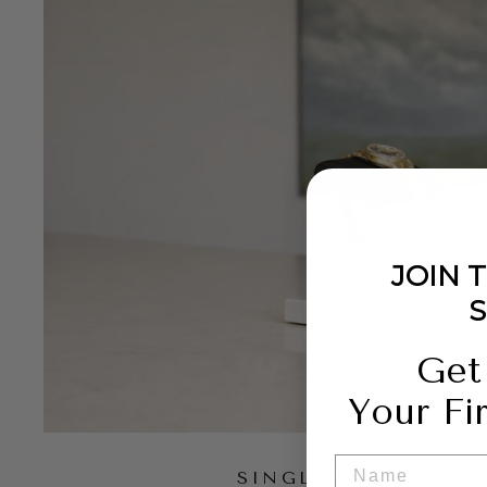
JOIN 
Get
Your Fi
NAME
SINGLE WATCH STA