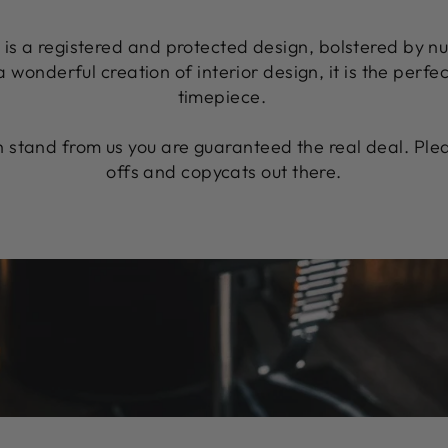
n is a registered and protected design, bolstered by n
 a wonderful creation of interior design, it is the perfe
timepiece.
stand from us you are guaranteed the real deal. Plea
offs and copycats out there.