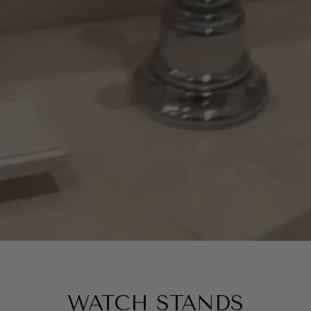
WATCH STANDS