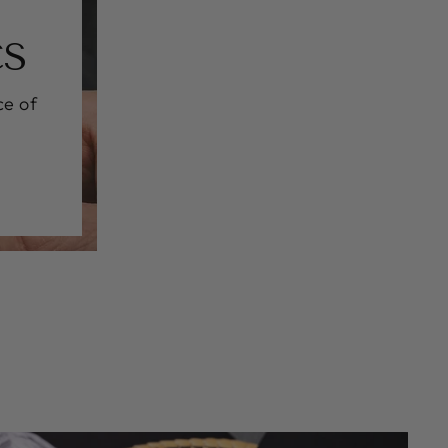
CS
ce of