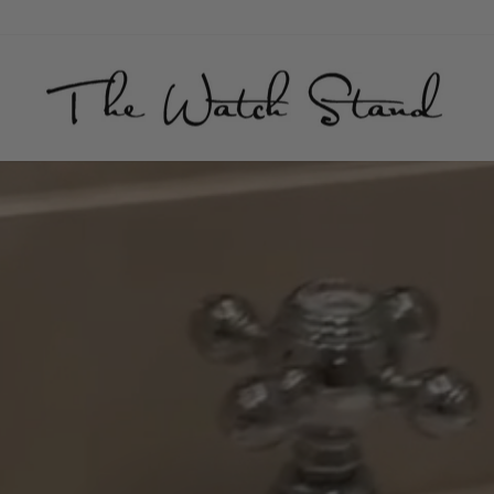
THE
WATCH
STAND