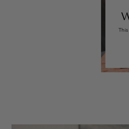
W
This