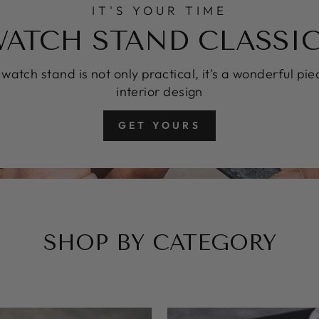
IT'S YOUR TIME
ATCH STAND CLASSI
 watch stand is not only practical, it's a wonderful pie
interior design
GET YOURS
SHOP BY CATEGORY