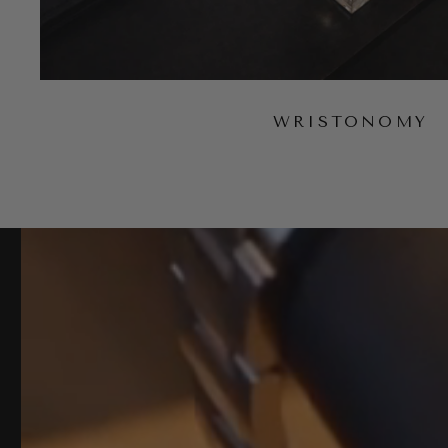
WRISTONOMY