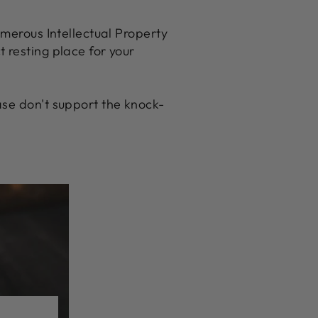
umerous Intellectual Property
ct resting place for your
se don't support the knock-