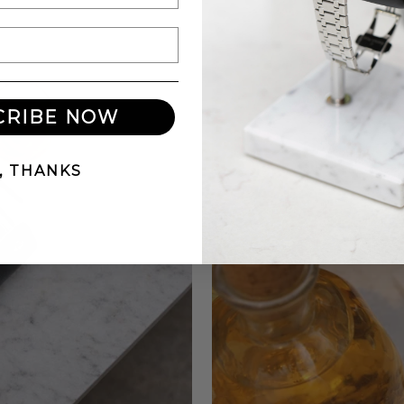
CRIBE NOW
, THANKS