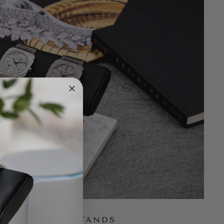
UBLE WATCH STANDS