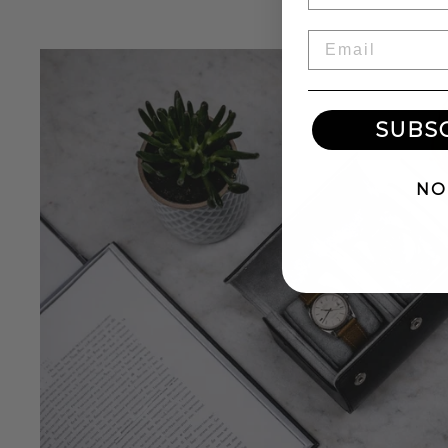
EMAIL
SUBS
NO