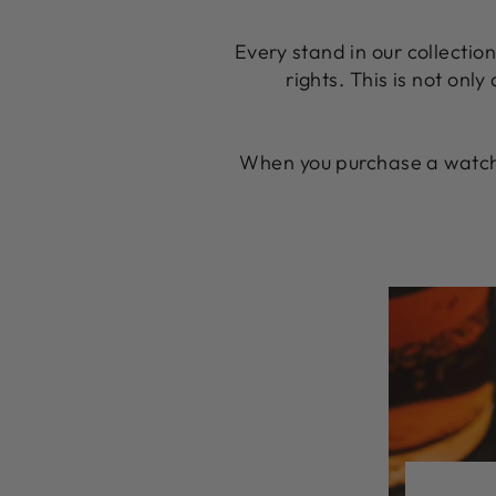
Every stand in our collectio
rights. This is not only
When you purchase a watch 