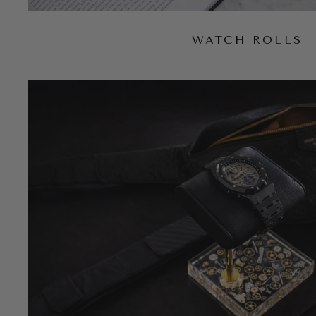
WATCH ROLLS