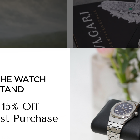
THE WATCH
STAND
 15% Off
rst Purchase
NDS
DO