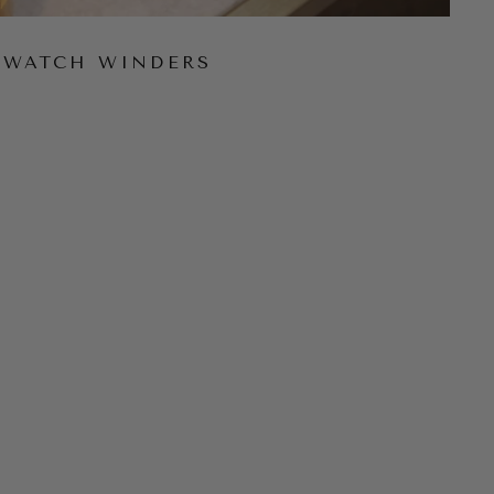
WATCH WINDERS